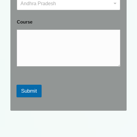
Andhra Pradesh
Course
Submit