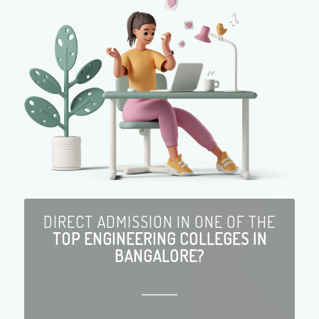
DIRECT ADMISSION IN ONE OF THE
TOP ENGINEERING COLLEGES IN
BANGALORE?