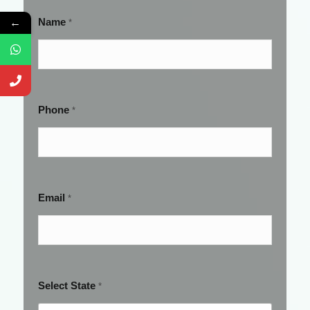
Name
←
*
Phone
*
Email
*
Select State
*