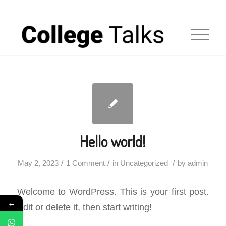
Hello world!
/
/
/
May 2, 2023
1 Comment
in
Uncategorized
by
admin
Welcome to WordPress. This is your first post.
←
Edit or delete it, then start writing!